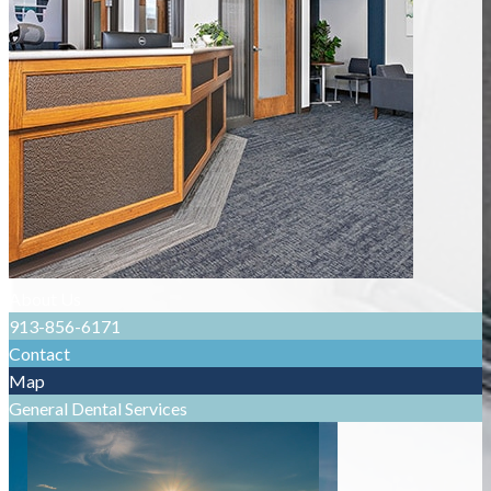
About Us
913-856-6171
Contact
Map
General Dental Services