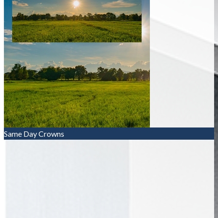
Same Day Crowns