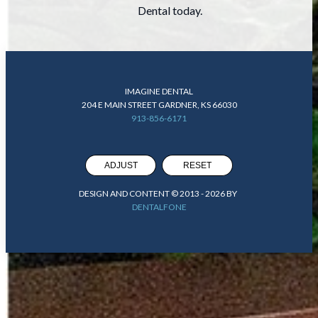
Dental today.
IMAGINE DENTAL
204 E MAIN STREET GARDNER, KS 66030
913-856-6171
ADJUST
RESET
DESIGN AND CONTENT © 2013 -
2026
BY
DENTALFONE