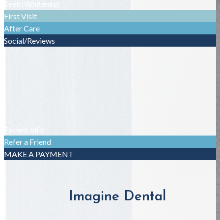
Teeth Whitening
First Visit
After Care
Social/Reviews
Patient Info
Refer a Friend
MAKE A PAYMENT
Imagine Dental