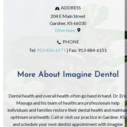
ADDRESS
204 E Main Street
Gardner, KS 66030
Directions
PHONE
Tel:
913-856-6171
| Fax: ‍913-884-6151
More About Imagine Dental
Dental health and overall health often go hand in hand. Dr. Eric
Mayuga and his team of healthcare professionals help
individuals and families restore their dental health and maintai
optimum oral health. Call or visit our practice in Gardner, KS
and schedule your next dentist appointment with Imagine