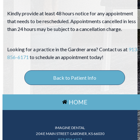
Kindly provide at least 48 hours notice for any appointment
that needs to be rescheduled. Appointments cancelled in less
than 24 hours may be subject to a cancellation charge.
Looking for a practice in the Gardner area? Contact us at
913-
856-6171
to schedule an appointment today!
Back to Patient Info
HOME
IMAGINE DENTAL
204 E MAIN STREET GARDNER, KS 66030
913-856-6171