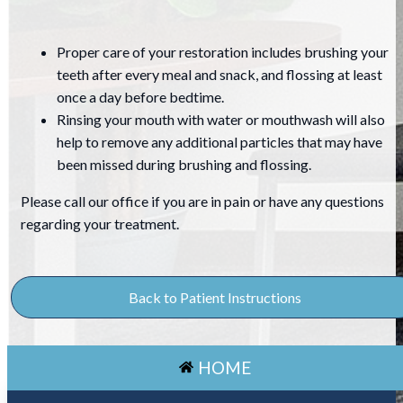
Proper care of your restoration includes brushing your
teeth after every meal and snack, and flossing at least
once a day before bedtime.
Rinsing your mouth with water or mouthwash will also
help to remove any additional particles that may have
been missed during brushing and flossing.
Please call our office if you are in pain or have any questions
regarding your treatment.
Back to Patient Instructions
HOME