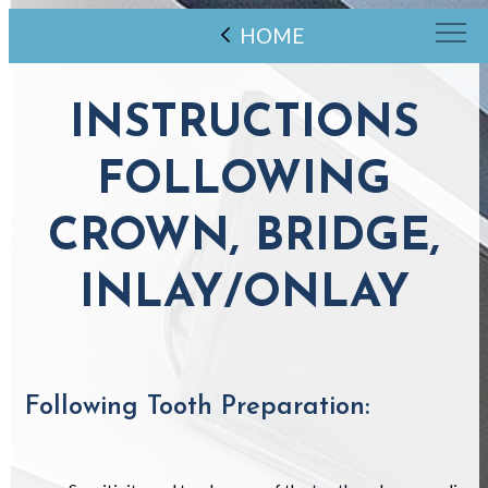
HOME
INSTRUCTIONS
FOLLOWING
CROWN, BRIDGE,
INLAY/ONLAY
Following Tooth Preparation: