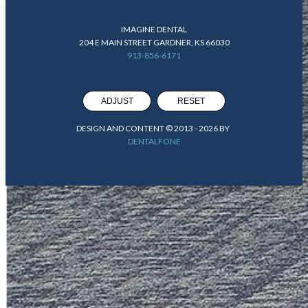
IMAGINE DENTAL
204 E MAIN STREET GARDNER, KS 66030
913-856-6171
ADJUST
RESET
DESIGN AND CONTENT © 2013 -
2026
BY
DENTALFONE