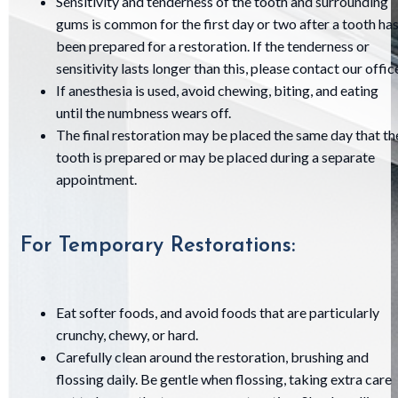
Sensitivity and tenderness of the tooth and surrounding
gums is common for the first day or two after a tooth ha
been prepared for a restoration. If the tenderness or
sensitivity lasts longer than this, please contact our offic
If anesthesia is used, avoid chewing, biting, and eating
until the numbness wears off.
The final restoration may be placed the same day that th
tooth is prepared or may be placed during a separate
appointment.
For Temporary Restorations:
Eat softer foods, and avoid foods that are particularly
crunchy, chewy, or hard.
Carefully clean around the restoration, brushing and
flossing daily. Be gentle when flossing, taking extra care