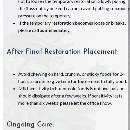
not to loosen the temporary restoration. Slowly pulling
the floss out by one end can help avoid putting too much
pressure on the temporary.
If the temporary restoration becomes loose or breaks,
please call us immediately.
After Final Restoration Placement:
Avoid chewing on hard, crunchy, or sticky foods for 24
hours in order to give time for the cement to fully bond.
Mild sensitivity to hot or cold foods is not unusual and
should dissipate after a few weeks. If sensitivity lasts
more than six weeks, please let the office know.
Ongoing Care: