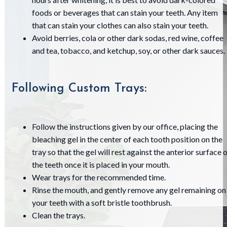
foods or beverages that can stain your teeth. Any item
that can stain your clothes can also stain your teeth.
Avoid berries, cola or other dark sodas, red wine, coffee
and tea, tobacco, and ketchup, soy, or other dark sauces.
Following Custom Trays:
Follow the instructions given by our office, placing the
bleaching gel in the center of each tooth position on the
tray so that the gel will rest against the anterior surface 
the teeth once it is placed in your mouth.
Wear trays for the recommended time.
Rinse the mouth, and gently remove any gel remaining on
your teeth with a soft bristle toothbrush.
Clean the trays.