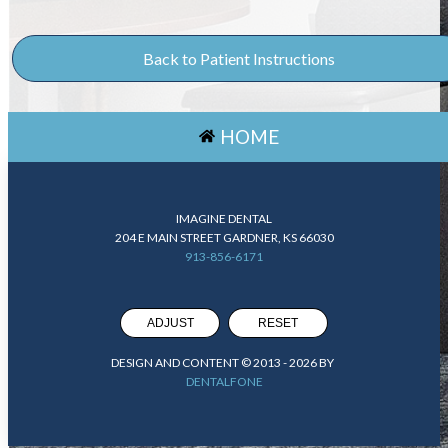
Back to Patient Instructions
HOME
IMAGINE DENTAL
204 E MAIN STREET GARDNER, KS 66030
913-856-6171
ADJUST
RESET
DESIGN AND CONTENT © 2013 -
2026
BY
DENTALFONE