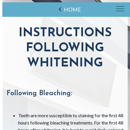
HOME
INSTRUCTIONS
FOLLOWING
WHITENING
Following Bleaching:
Teeth are more susceptible to staining for the first 48
hours following bleaching treatments. For the first 48
hours after whitening, it is best to avoid dark-colored