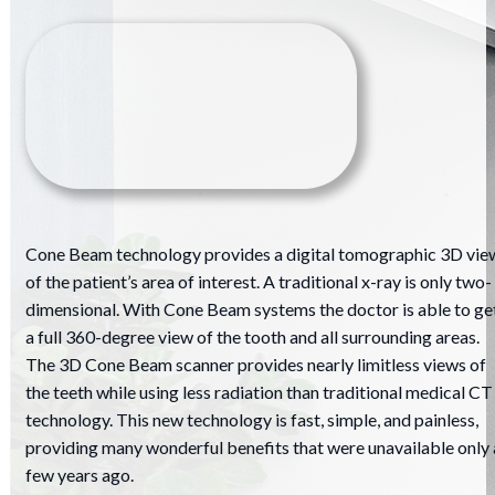
Cone Beam technology provides a digital tomographic 3D vie
of the patient’s area of interest. A traditional x-ray is only two-
dimensional. With Cone Beam systems the doctor is able to ge
a full 360-degree view of the tooth and all surrounding areas.
The 3D Cone Beam scanner provides nearly limitless views of
the teeth while using less radiation than traditional medical CT
technology. This new technology is fast, simple, and painless,
providing many wonderful benefits that were unavailable only 
few years ago.