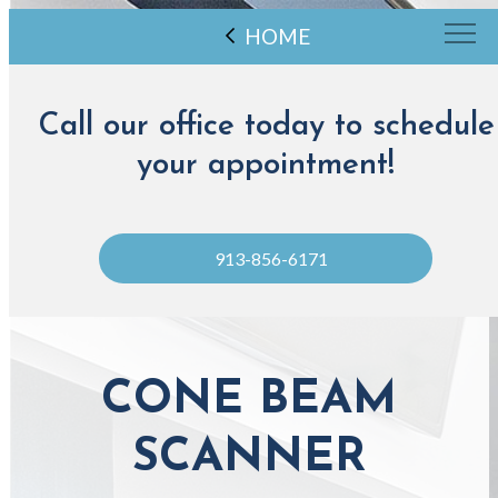
HOME
Call our office today to schedule
your appointment!
913-856-6171
CONE BEAM
SCANNER