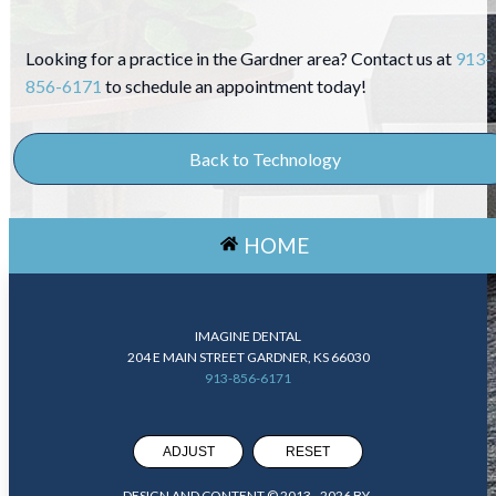
Looking for a practice in the Gardner area? Contact us at
913-
856-6171
to schedule an appointment today!
Back to Technology
HOME
IMAGINE DENTAL
204 E MAIN STREET GARDNER, KS 66030
913-856-6171
ADJUST
RESET
DESIGN AND CONTENT © 2013 -
2026
BY